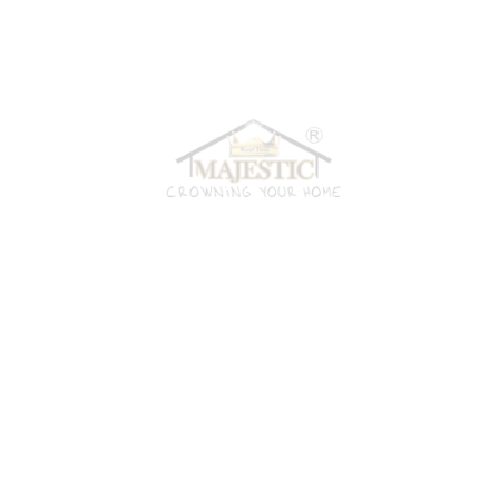
material from us, you can rest assured you’re getting the best
possible value for your money. Here are a few reasons why
we’re always the best choice:
Our Technology
All our products are crafted using the latest technology.
Budget Friendly
Looking for high quality products at reasonable price? We've
got you!